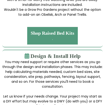
Installation instructions are included.
Wouldn't be a Grow Pro Gardens project without the option
to add-on an Obelisk, Arch or Panel Trellis.
Shop Raised Bed Kits
.
Design & Install Help
You may need support or require other services as you go
through the design and installation phases. This may include:
help calculating materials needed, custom bed sizes, site
consideration, site prep, pathways, fencing, layout support,
and so on. For those services you'll need to book a
consultation.
Let us know if your needs change. Your project may start as
a DIY effort but may evolve to a DWY (do with you) or a DFY