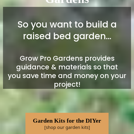
So you want to build a
raised bed garden...
Grow Pro Gardens provides
guidance & materials so that
you save time and money on your
project!
Garden Kits for the DIYer
[shop our garden kits]