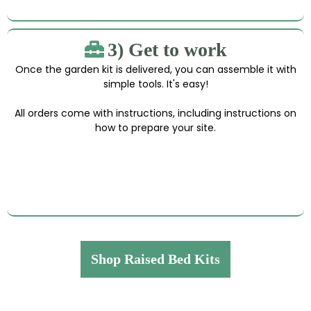
3) Get to work
Once the garden kit is delivered, you can assemble it with
simple tools. It's easy!
All orders come with instructions, including instructions on
how to prepare your site.
Shop Raised Bed Kits