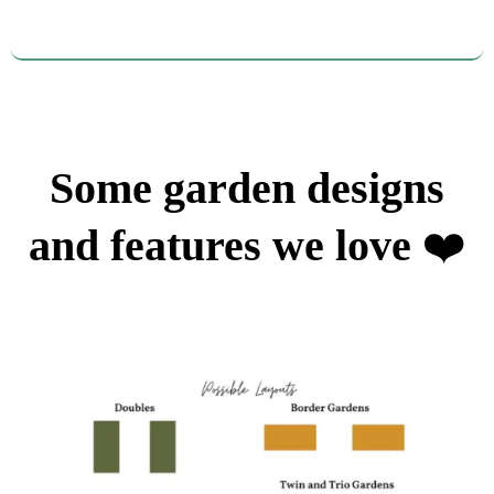
Some garden designs
and features we love
❤️