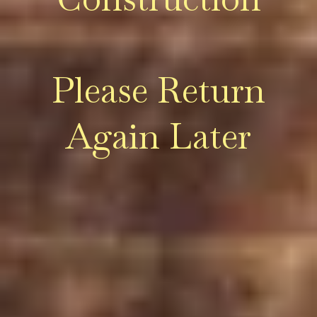
Please Return
Again Later