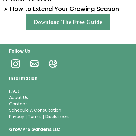
☀️ How to Extend Your Growing Season
Download The Free Guide
Follow Us
Information
FAQs
About Us
Contact
Schedule A Consultation
Privacy
|
Terms
|
Disclaimers
Grow Pro Gardens LLC