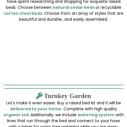
have spent researching and shopping for exquisite raised
beds. Choose between
natural cedar beds
or recyclable
corten steel beds
. Choose from an array of styles that are
beautiful and durable...and easily assembled.
Turnkey Garden
Let's make it even easier. Buy a raised bed kit and it will be
delivered to your home.
Complete with high quality
organic soil
. Additionally, we include
watering system
with
lines that run through the bed and connect to your hose
with a timer for worry free watering while you are away.