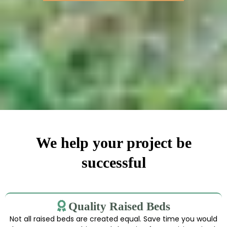
We help your project be
successful
Quality Raised Beds
Not all raised beds are created equal. Save time you would