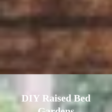
DIY Raised Bed
Gardens