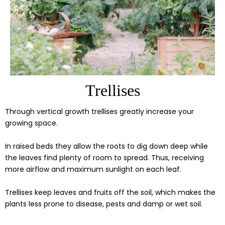
Trellises
Through vertical growth trellises greatly increase your
growing space.
In raised beds they allow the roots to dig down deep while
the leaves find plenty of room to spread. Thus, receiving
more airflow and maximum sunlight on each leaf.
Trellises keep leaves and fruits off the soil, which makes the
plants less prone to disease, pests and damp or wet soil.