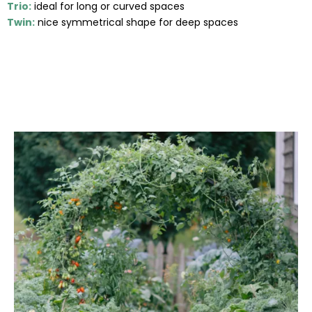
Trio:
ideal for long or curved spaces
Twin:
nice symmetrical shape for deep spaces