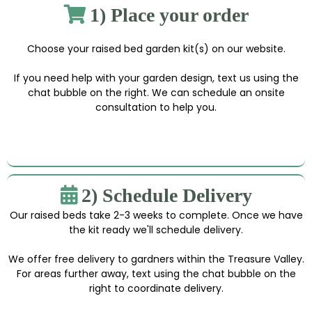
1) Place your order
Choose your raised bed garden kit(s) on our website.
If you need help with your garden design, text us using the
chat bubble on the right. We can schedule an onsite
consultation to help you.
2) Schedule Delivery
Our raised beds take 2-3 weeks to complete. Once we have
the kit ready we'll schedule delivery.
We offer free delivery to gardners within the Treasure Valley.
For areas further away, text using the chat bubble on the
right to coordinate delivery.