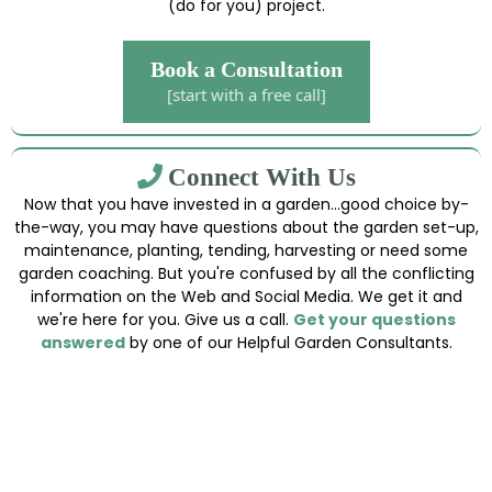
(do for you) project.
Book a Consultation
[start with a free call]
Connect With Us
Now that you have invested in a garden...good choice by-
the-way, you may have questions about the garden set-up,
maintenance, planting, tending, harvesting or need some
garden coaching. But you're confused by all the conflicting
information on the Web and Social Media. We get it and
we're here for you. Give us a call.
Get your questions
answered
by one of our Helpful Garden Consultants.