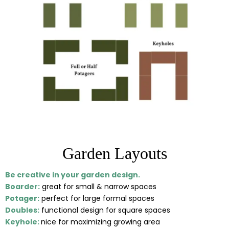
Garden Layouts
Be creative in your garden design.
Boarder:
great for small & narrow spaces
Potager:
perfect for large formal spaces
Doubles:
functional design for square spaces
Keyhole:
nice for maximizing growing area