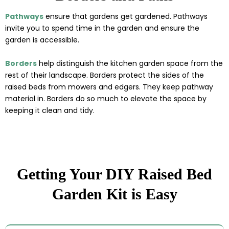
Pathways
ensure that gardens get gardened. Pathways
invite you to spend time in the garden and ensure the
garden is accessible.
Borders
help distinguish the kitchen garden space from the
rest of their landscape. Borders protect the sides of the
raised beds from mowers and edgers. They keep pathway
material in. Borders do so much to elevate the space by
keeping it clean and tidy.
Getting Your DIY Raised Bed
Garden Kit is Easy