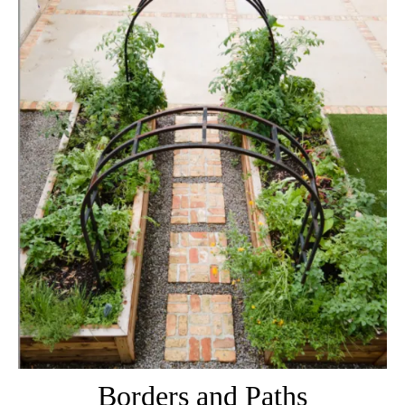
Borders and Paths