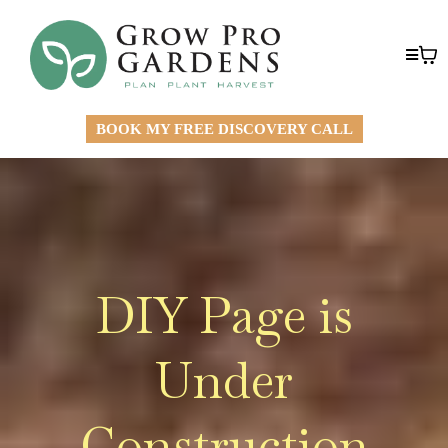
BOOK MY FREE DISCOVERY CALL
DIY Page is
Under
Construction