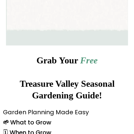
Grab Your
Free
Treasure Valley Seasonal
Gardening Guide!
Garden Planning Made Easy
🌱
What to Grow
🗓️ When to Grow